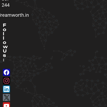
244
reamworth.in
F
o
l
l
o
w
U
s
: