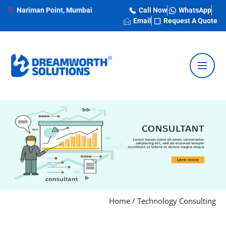
Nariman Point, Mumbai
Call Now
WhatsApp
Email
Request A Quote
Home
/
Technology Consulting