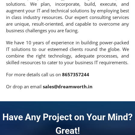
solutions. We plan, incorporate, build, execute, and
augment your IT and technical solutions by employing best
in class industry resources. Our expert consulting services
are unique, result-oriented, and capable to overcome any
business challenges you are facing.
We have 10 years of experience in building power-packed
IT solutions to our esteemed clients round the globe. We
combine the right technology, adequate processes, and
skilled resources to cater to your business IT requirements.
For more details call us on
8657357244
Or drop an email
sales@dreamworth.in
Have Any Project on Your Mind?
Great!