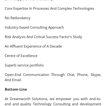
Core Expertise In Processes And Complex Technologies
No Redundancy
Industry-based Consulting Approach
Risk Analysis And Critical Success Factor’s Study
An Affluent Experience of A Decade
Centre of Excellence
Superb service portfolio
Open-End Communication Through Chat, Phone, Skype,
And Email.
Bottom-Line
At Dreamworth Solutions, we empower you with end-to-
end and quality Technology Consulting and development