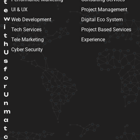
t
e
UI & UX
Project Management
w
Web Development
Digital Eco System
i
Tech Services
Project Based Services
t
Tele Marketing
Experience
h
Cyber Security
U
s
f
o
r
U
n
m
a
t
c