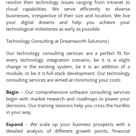
resolve their technology issues ranging from intranet to
cloud capabilities. We serve efficiently to diverse
businesses, irrespective of their size and location. We live
your digital dreams and help you achieve your
technological milestones as early as possible.
Technology Consulting at Dreamworth Solutions|
Our technology consulting services are a perfect fit for
every technology integration scenario, be it is a slight
change in the existing system, be it is an addition of a
module, or be it is full-stack development. Our technology
consulting services are aimed at minimizing your costs.
Begin
– Our comprehensive software consulting services
begin with market research and roadmaps to power your
decisions. Our training sessions help you cross the hurdles
in your way.
Expand
– We scale up your business prospects with a
detailed analysis of different growth points, financial