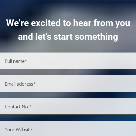
We’re excited to hear from you
and let’s start something