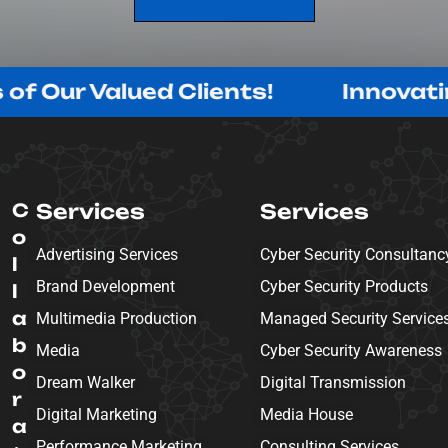
SEND MESSAGE
Valued Clients!
Innovating with 
C
Services
Services
o
Advertising Services
Cyber Security Consultanc
l
Brand Development
Cyber Security Products
l
a
Multimedia Production
Managed Security Service
b
Media
Cyber Security Awareness
o
Dream Walker
Digital Transmission
r
Digital Marketing
Media House
a
Performance Marketing
Consulting Services