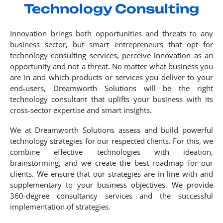
Technology Consulting
Innovation brings both opportunities and threats to any
business sector, but smart entrepreneurs that opt for
technology consulting services, perceive innovation as an
opportunity and not a threat. No matter what business you
are in and which products or services you deliver to your
end-users, Dreamworth Solutions will be the right
technology consultant that uplifts your business with its
cross-sector expertise and smart insights.
We at Dreamworth Solutions assess and build powerful
technology strategies for our respected clients. For this, we
combine effective technologies with ideation,
brainstorming, and we create the best roadmap for our
clients. We ensure that our strategies are in line with and
supplementary to your business objectives. We provide
360-degree consultancy services and the successful
implementation of strategies.