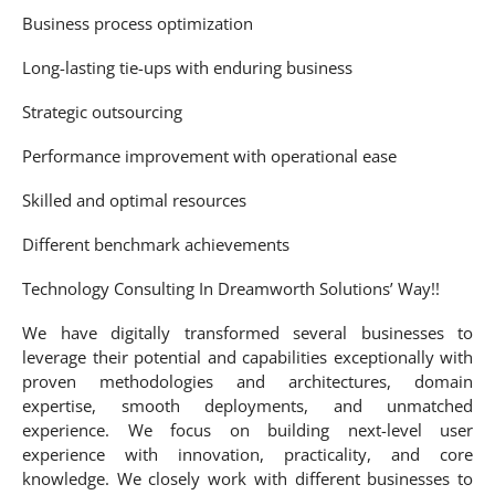
Business process optimization
Long-lasting tie-ups with enduring business
Strategic outsourcing
Performance improvement with operational ease
Skilled and optimal resources
Different benchmark achievements
Technology Consulting In Dreamworth Solutions’ Way!!
We have digitally transformed several businesses to
leverage their potential and capabilities exceptionally with
proven methodologies and architectures, domain
expertise, smooth deployments, and unmatched
experience. We focus on building next-level user
experience with innovation, practicality, and core
knowledge. We closely work with different businesses to