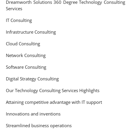
Dreamworth Solutions 360 Degree Technology Consulting
Services
IT Consulting
Infrastructure Consulting
Cloud Consulting
Network Consulting
Software Consulting
Digital Strategy Consulting
Our Technology Consulting Services Highlights
Attaining competitive advantage with IT support
Innovations and inventions
Streamlined business operations