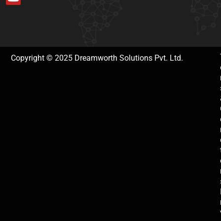
Copyright © 2025 Dreamworth Solutions Pvt. Ltd.