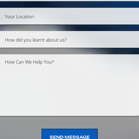
SEND MESSAGE