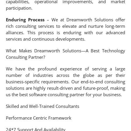
capabilities, operational improvements, and market
participation.
Enduring Process
– We at Dreamworth Solutions offer
rich consulting services to elevate and nurture long-term
alliances. This process is enduring with our advanced
services and continuous developments.
What Makes Dreamworth Solutions—A Best Technology
Consulting Partner?
We have the profound experience of serving a large
number of industries across the globe as per their
business-specific requirements. Our end-to-end consulting
solutions are highly result-driven and future-proof, making
us the best software consulting partner for your business.
Skilled and Well-Trained Consultants
Performance Centric Framework
24*7 Support And Availability