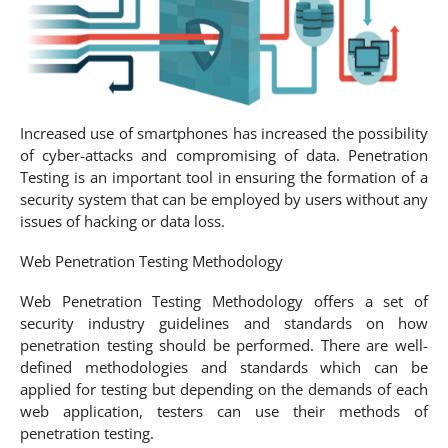
Increased use of smartphones has increased the possibility
of cyber-attacks and compromising of data. Penetration
Testing is an important tool in ensuring the formation of a
security system that can be employed by users without any
issues of hacking or data loss.
Web Penetration Testing Methodology
Web Penetration Testing Methodology offers a set of
security industry guidelines and standards on how
penetration testing should be performed. There are well-
defined methodologies and standards which can be
applied for testing but depending on the demands of each
web application, testers can use their methods of
penetration testing.