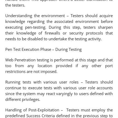
the testers.
Understanding the environment – Testers should acquire
knowledge regarding the associated environment before
executing pen-testing. During this step, testers sharpen
their knowledge of firewalls or security protocols that
needs to be disabled to undertake the testing activity.
Pen Test Execution Phase – During Testing
Web Penetration testing is performed at this stage and that
too from any location provided if any other port
restrictions are not imposed.
Running tests with various user roles – Testers should
continue to execute tests with various user role accounts
since the system may react varyingly to users defined with
different privileges.
Handling of Post-Exploitation – Testers must employ the
predefined Success Criteria defined in the previous step to