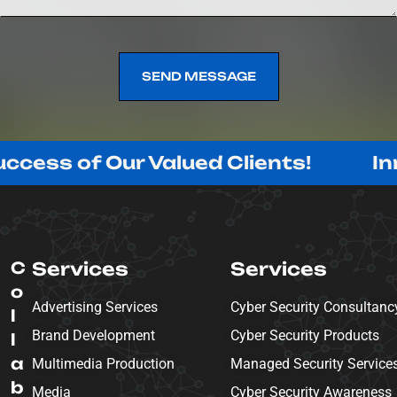
SEND MESSAGE
SEND MESSAGE
f Our Valued Clients!
Innovatin
C
Services
Services
o
Advertising Services
Cyber Security Consultanc
l
Brand Development
Cyber Security Products
l
a
Multimedia Production
Managed Security Service
b
Media
Cyber Security Awareness