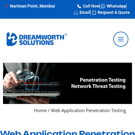
Nariman Point, Mumbai
Call Now
WhatsApp
Email
Request A Quote
Home
/
Web Application Penetration Testing
Web Application Penetration