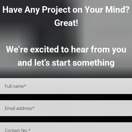
Have Any Project on Your Mind?
Great!
We’re excited to hear from you
and let’s start something