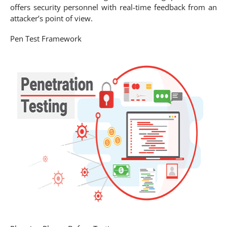
offers security personnel with real-time feedback from an
attacker’s point of view.
Pen Test Framework