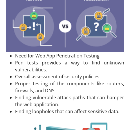
Need for Web App Penetration Testing
Pen tests provides a way to find unknown
vulnerabilities.
Overall assessment of security policies.
Proper testing of the components like routers,
firewalls, and DNS.
Finding vulnerable attack paths that can hamper
the web application.
Finding loopholes that can affect sensitive data.