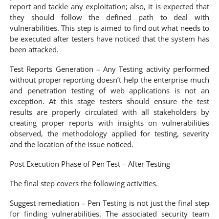
report and tackle any exploitation; also, it is expected that
they should follow the defined path to deal with
vulnerabilities. This step is aimed to find out what needs to
be executed after testers have noticed that the system has
been attacked.
Test Reports Generation – Any Testing activity performed
without proper reporting doesn’t help the enterprise much
and penetration testing of web applications is not an
exception. At this stage testers should ensure the test
results are properly circulated with all stakeholders by
creating proper reports with insights on vulnerabilities
observed, the methodology applied for testing, severity
and the location of the issue noticed.
Post Execution Phase of Pen Test – After Testing
The final step covers the following activities.
Suggest remediation – Pen Testing is not just the final step
for finding vulnerabilities. The associated security team