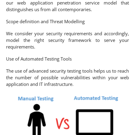
our web application penetration service model that
distinguishes us from all contemporaries.
Scope definition and Threat Modelling
We consider your security requirements and accordingly,
model the right security framework to serve your
requirements.
Use of Automated Testing Tools
The use of advanced security testing tools helps us to reach
the number of possible vulnerabilities within your web
application and IT infrastructure.