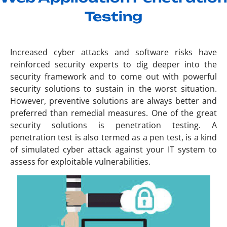
Testing
Increased cyber attacks and software risks have
reinforced security experts to dig deeper into the
security framework and to come out with powerful
security solutions to sustain in the worst situation.
However, preventive solutions are always better and
preferred than remedial measures. One of the great
security solutions is penetration testing. A
penetration test is also termed as a pen test, is a kind
of simulated cyber attack against your IT system to
assess for exploitable vulnerabilities.