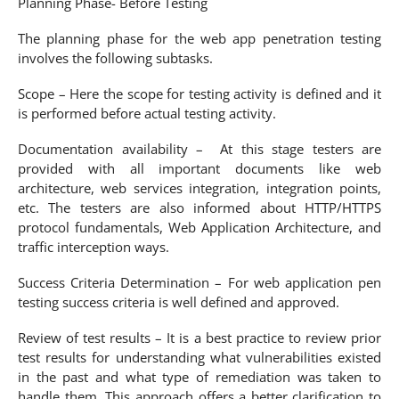
Planning Phase- Before Testing
The planning phase for the web app penetration testing
involves the following subtasks.
Scope – Here the scope for testing activity is defined and it
is performed before actual testing activity.
Documentation availability – At this stage testers are
provided with all important documents like web
architecture, web services integration, integration points,
etc. The testers are also informed about HTTP/HTTPS
protocol fundamentals, Web Application Architecture, and
traffic interception ways.
Success Criteria Determination – For web application pen
testing success criteria is well defined and approved.
Review of test results – It is a best practice to review prior
test results for understanding what vulnerabilities existed
in the past and what type of remediation was taken to
handle them. This approach offers a better clarification to