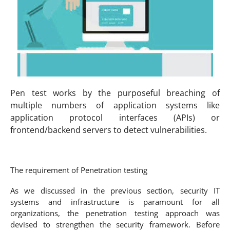
Pen test works by the purposeful breaching of
multiple numbers of application systems like
application protocol interfaces (APIs) or
frontend/backend servers to detect vulnerabilities.
The requirement of Penetration testing
As we discussed in the previous section, security IT
systems and infrastructure is paramount for all
organizations, the penetration testing approach was
devised to strengthen the security framework. Before