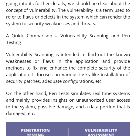
going into its further details, we should be clear about the
concept of vulnerability. The vulnerability is a term used to
refer to flaws or defects in the system which can render the
system to security weaknesses and threats.
A Quick Comparison – Vulnerability Scanning and Pen
Testing
Vulnerability Scanning is intended to find out the known
weaknesses or flaws in the application and provide
methods to fix and enhance the complete security of the
application. It focuses on various tasks like installation of
security patches, adequate configurations, etc.
On the other hand, Pen Tests simulates real-time systems
and mainly provides insights on unauthorized user access
to the system, possible damage, and a data portion that is
damaged, etc.