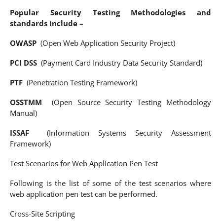
Popular Security Testing Methodologies and
standards include –
OWASP
(Open Web Application Security Project)
PCI DSS
(Payment Card Industry Data Security Standard)
PTF
(Penetration Testing Framework)
OSSTMM
(Open Source Security Testing Methodology
Manual)
ISSAF
(Information Systems Security Assessment
Framework)
Test Scenarios for Web Application Pen Test
Following is the list of some of the test scenarios where
web application pen test can be performed.
Cross-Site Scripting