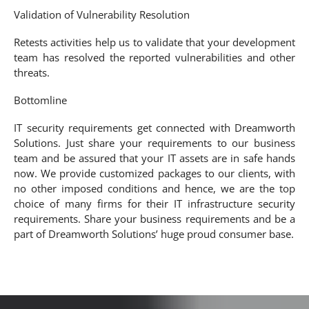
Validation of Vulnerability Resolution
Retests activities help us to validate that your development
team has resolved the reported vulnerabilities and other
threats.
Bottomline
IT security requirements get connected with Dreamworth
Solutions. Just share your requirements to our business
team and be assured that your IT assets are in safe hands
now. We provide customized packages to our clients, with
no other imposed conditions and hence, we are the top
choice of many firms for their IT infrastructure security
requirements. Share your business requirements and be a
part of Dreamworth Solutions’ huge proud consumer base.