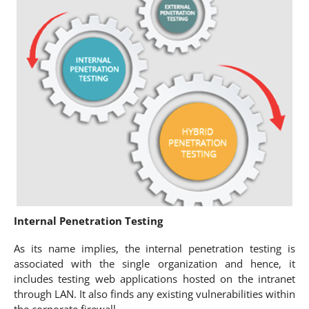
Internal Penetration Testing
As its name implies, the internal penetration testing is
associated with the single organization and hence, it
includes testing web applications hosted on the intranet
through LAN. It also finds any existing vulnerabilities within
the corporate firewall.