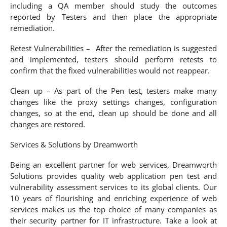
including a QA member should study the outcomes
reported by Testers and then place the appropriate
remediation.
Retest Vulnerabilities – After the remediation is suggested
and implemented, testers should perform retests to
confirm that the fixed vulnerabilities would not reappear.
Clean up – As part of the Pen test, testers make many
changes like the proxy settings changes, configuration
changes, so at the end, clean up should be done and all
changes are restored.
Services & Solutions by Dreamworth
Being an excellent partner for web services, Dreamworth
Solutions provides quality web application pen test and
vulnerability assessment services to its global clients. Our
10 years of flourishing and enriching experience of web
services makes us the top choice of many companies as
their security partner for IT infrastructure. Take a look at