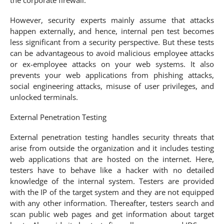
However, security experts mainly assume that attacks
happen externally, and hence, internal pen test becomes
less significant from a security perspective. But these tests
can be advantageous to avoid malicious employee attacks
or ex-employee attacks on your web systems. It also
prevents your web applications from phishing attacks,
social engineering attacks, misuse of user privileges, and
unlocked terminals.
External Penetration Testing
External penetration testing handles security threats that
arise from outside the organization and it includes testing
web applications that are hosted on the internet. Here,
testers have to behave like a hacker with no detailed
knowledge of the internal system. Testers are provided
with the IP of the target system and they are not equipped
with any other information. Thereafter, testers search and
scan public web pages and get information about target