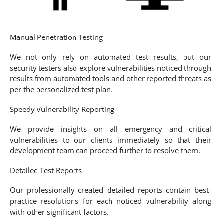
Manual Penetration Testing
We not only rely on automated test results, but our
security testers also explore vulnerabilities noticed through
results from automated tools and other reported threats as
per the personalized test plan.
Speedy Vulnerability Reporting
We provide insights on all emergency and critical
vulnerabilities to our clients immediately so that their
development team can proceed further to resolve them.
Detailed Test Reports
Our professionally created detailed reports contain best-
practice resolutions for each noticed vulnerability along
with other significant factors.