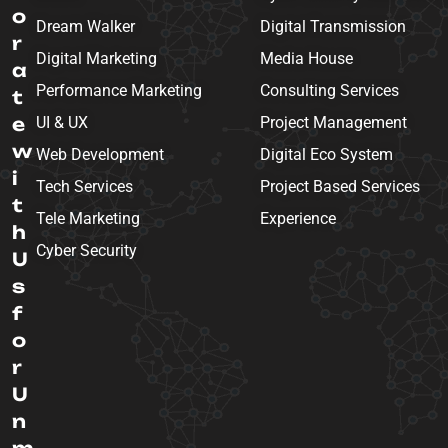
o
Dream Walker
Digital Transmission
r
Digital Marketing
Media House
a
Performance Marketing
Consulting Services
t
e
UI & UX
Project Management
w
Web Development
Digital Eco System
i
Tech Services
Project Based Services
t
Tele Marketing
Experience
h
Cyber Security
U
s
f
o
r
U
n
m