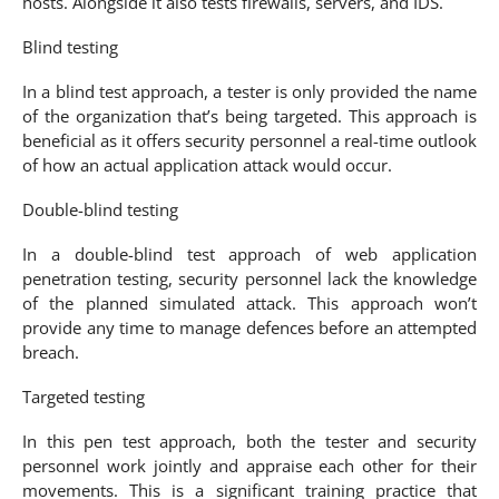
hosts. Alongside it also tests firewalls, servers, and IDS.
Blind testing
In a blind test approach, a tester is only provided the name
of the organization that’s being targeted. This approach is
beneficial as it offers security personnel a real-time outlook
of how an actual application attack would occur.
Double-blind testing
In a double-blind test approach of web application
penetration testing, security personnel lack the knowledge
of the planned simulated attack. This approach won’t
provide any time to manage defences before an attempted
breach.
Targeted testing
In this pen test approach, both the tester and security
personnel work jointly and appraise each other for their
movements. This is a significant training practice that