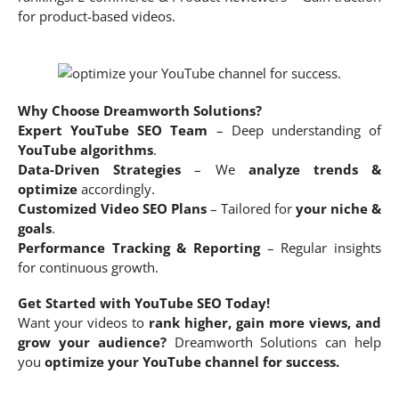
for product-based videos.
Why Choose Dreamworth Solutions?
Expert YouTube SEO Team
– Deep understanding of
YouTube algorithms
.
Data-Driven Strategies
– We
analyze trends &
optimize
accordingly.
Customized Video SEO Plans
– Tailored for
your niche &
goals
.
Performance Tracking & Reporting
– Regular insights
for continuous growth.
Get Started with YouTube SEO Today!
Want your videos to
rank higher, gain more views, and
grow your audience?
Dreamworth Solutions can help
you
optimize your YouTube channel for success.