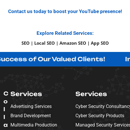
Contact us today to boost your YouTube presence!
Explore Related Services:
SEO | Local SEO | Amazon SEO | App SEO
of Our Valued Clients!
Innovatin
C
Services
Services
o
Advertising Services
Cyber Security Consultanc
l
Brand Development
Cyber Security Products
l
a
Multimedia Production
Managed Security Service