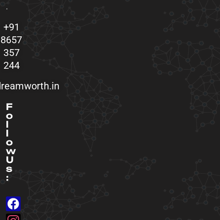
.
+91
8657
357
244
reamworth.in
F
o
l
l
o
w
U
s
: