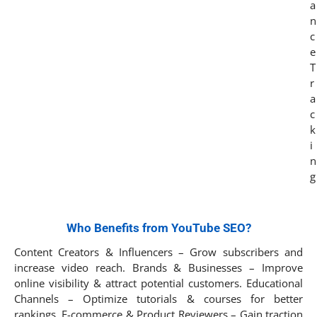
Who Benefits from YouTube SEO?
Content Creators & Influencers – Grow subscribers and
increase video reach. Brands & Businesses – Improve
online visibility & attract potential customers. Educational
Channels – Optimize tutorials & courses for better
rankings. E-commerce & Product Reviewers – Gain traction