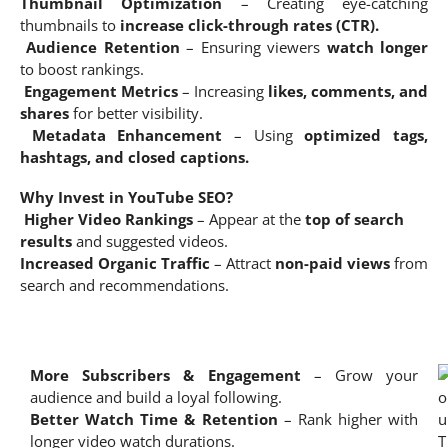
Thumbnail Optimization
– Creating eye-catching
thumbnails to
increase click-through rates (CTR).
Audience Retention
– Ensuring viewers
watch longer
to boost rankings.
Engagement Metrics
– Increasing
likes, comments, and
shares
for better visibility.
Metadata Enhancement
– Using
optimized tags,
hashtags, and closed captions.
Why Invest in YouTube SEO?
Higher Video Rankings
– Appear at the
top of search
results
and suggested videos.
Increased Organic Traffic
– Attract
non-paid views
from
search and recommendations.
More Subscribers & Engagement
– Grow your
audience and build a loyal following.
Better Watch Time & Retention
– Rank higher with
longer video watch durations.