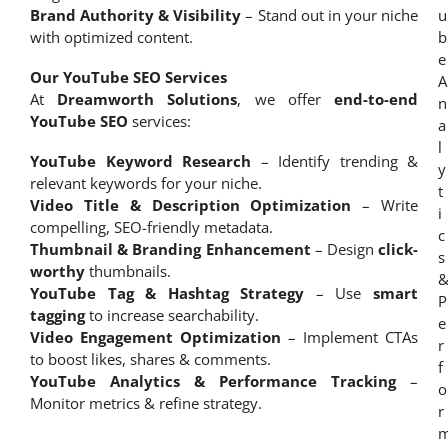
Brand Authority & Visibility
– Stand out in your niche
with optimized content.
Our YouTube SEO Services
At
Dreamworth Solutions
, we offer
end-to-end
YouTube SEO
services:
YouTube Keyword Research
– Identify trending &
relevant keywords for your niche.
Video Title & Description Optimization
– Write
compelling, SEO-friendly metadata.
Thumbnail & Branding Enhancement
– Design
click-
worthy
thumbnails.
YouTube Tag & Hashtag Strategy
– Use
smart
tagging
to increase searchability.
Video Engagement Optimization
– Implement CTAs
to boost likes, shares & comments.
YouTube Analytics & Performance Tracking
–
Monitor metrics & refine strategy.