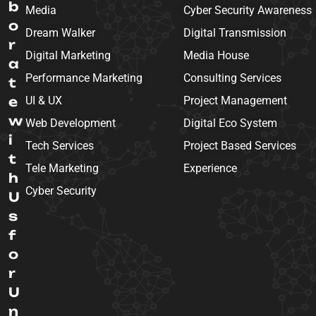
b
Media
Cyber Security Awareness
o
Dream Walker
Digital Transmission
r
Digital Marketing
Media House
a
Performance Marketing
Consulting Services
t
e
UI & UX
Project Management
w
Web Development
Digital Eco System
i
Tech Services
Project Based Services
t
Tele Marketing
Experience
h
Cyber Security
U
s
f
o
r
U
n