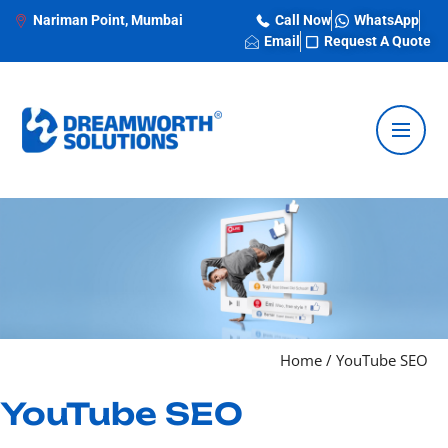
Nariman Point, Mumbai
Call Now
WhatsApp
Email
Request A Quote
Home / YouTube SEO
YouTube SEO