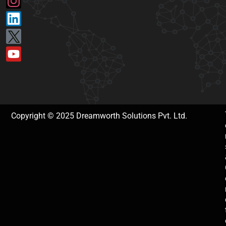
Copyright © 2025 Dreamworth Solutions Pvt. Ltd.