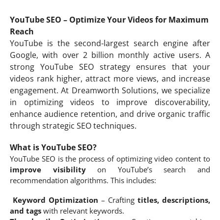
YouTube SEO – Optimize Your Videos for Maximum
Reach
YouTube is the second-largest search engine after
Google, with over 2 billion monthly active users. A
strong YouTube SEO strategy ensures that your
videos rank higher, attract more views, and increase
engagement. At Dreamworth Solutions, we specialize
in optimizing videos to improve discoverability,
enhance audience retention, and drive organic traffic
through strategic SEO techniques.
What is YouTube SEO?
YouTube SEO is the process of optimizing video content to
improve visibility
on YouTube’s search and
recommendation algorithms. This includes:
Keyword Optimization
– Crafting
titles, descriptions,
and tags
with relevant keywords.