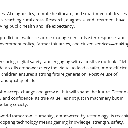
es, AI diagnostics, remote healthcare, and smart medical devices
 is reaching rural areas. Research, diagnosis, and treatment have
ing public health and life expectancy.
prediction, water-resource management, disaster response, and
 government policy, farmer initiatives, and citizen services—makin
suring digital safety, and engaging with a positive outlook. Digit
data skills empower every individual to lead a safer, more efficien
children ensures a strong future generation. Positive use of
nd quality of life.
who accept change and grow with it will shape the future. Techno
nd confidence. Its true value lies not just in machinery but in
ooking society.
he world tomorrow. Humanity, empowered by technology, is reachi
adopting technology means gaining knowledge, strength, safety,