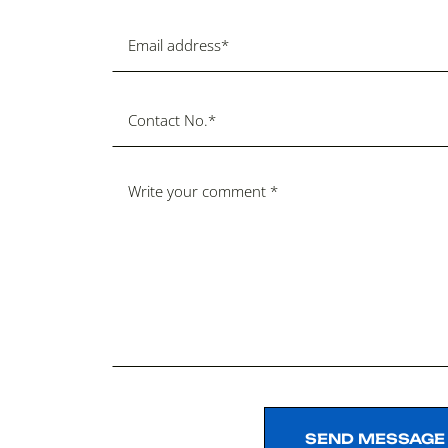
SEND MESSAGE