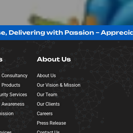
vering with Passion – Appreciating Ou
s
About Us
y Consultancy
About Us
y Products
Our Vision & Mission
ity Services
Our Team
y Awareness
Our Clients
mission
Careers
Press Release
rvices
Contact Us