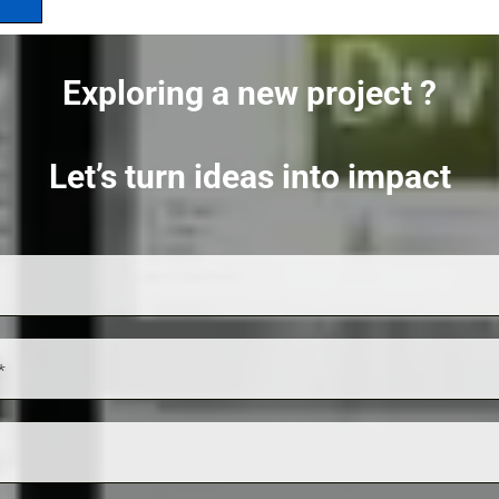
Exploring a new project ?
Let’s turn ideas into impact