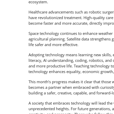
ecosystem.
Healthcare advancements such as robotic surgeri
have revolutionized treatment. High-quality care
become faster and more accurate, directly improv
Space technology continues to enhance weather 
agricultural planning. Satellite data strengthens
life safer and more effective.
Adopting technology means learning new skills, en
literacy, AI understanding, coding, robotics, and 
and more productive life. Teaching technology to 
technology enhances equality, economic growth, a
This month’s progress makes it clear that those 
becomes a partner when embraced with curiosity a
building a safer, creative, capable, and forward-l
A society that embraces technology will lead t
unprecedented heights. For future generations, 