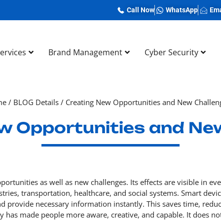
Call Now
WhatsApp
Ema
Services
Brand Management
Cyber Security
me
/
BLOG Details
/
Creating New Opportunities and New Challen
w Opportunities and Ne
rtunities as well as new challenges. Its effects are visible in ev
stries, transportation, healthcare, and social systems. Smart devi
nd provide necessary information instantly. This saves time, redu
gy has made people more aware, creative, and capable. It does no