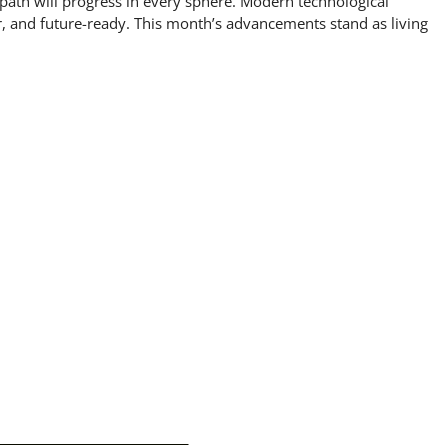
 path will progress in every sphere. Modern technological
r, and future-ready. This month’s advancements stand as living