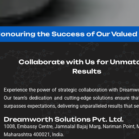
ng the Success of Our Valued Client
Collaborate with Us for Unmat
Results
Experience the power of strategic collaboration with Dreamwo
Our team’s dedication and cutting-edge solutions ensure that
surpasses expectations, delivering unparalleled results that se
Dreamworth Solutions Pvt. Ltd.
1008, Embassy Centre, Jamnalal Bajaj Marg, Nariman Point,
Maharashtra 400021, India.