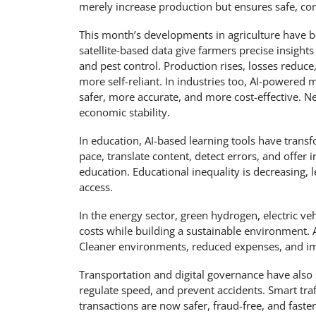
merely increase production but ensures safe, conve
This month’s developments in agriculture have b
satellite-based data give farmers precise insights i
and pest control. Production rises, losses redu
more self-reliant. In industries too, AI-powere
safer, more accurate, and more cost-effective.
economic stability.
In education, AI-based learning tools have transf
pace, translate content, detect errors, and offe
education. Educational inequality is decreasing,
access.
In the energy sector, green hydrogen, electric v
costs while building a sustainable environment. Af
Cleaner environments, reduced expenses, and im
Transportation and digital governance have also
regulate speed, and prevent accidents. Smart traf
transactions are now safer, fraud-free, and faster