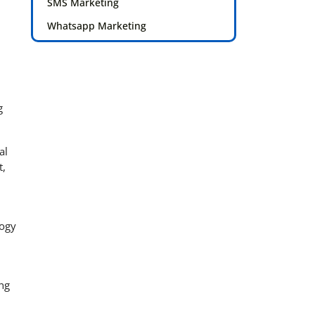
SMS Marketing
Whatsapp Marketing
g
al
t,
logy
ng