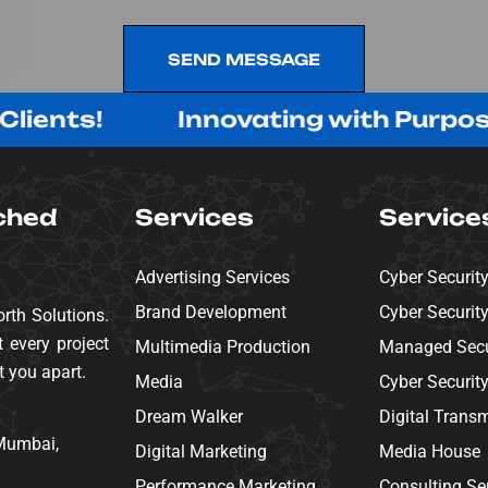
SEND MESSAGE
SEND MESSAGE
s!
Innovating with Purpose, Deli
ched
Services
Service
Advertising Services
Cyber Securit
Brand Development
Cyber Securit
rth Solutions.
 every project
Multimedia Production
Managed Secur
t you apart.
Media
Cyber Securit
Dream Walker
Digital Trans
 Mumbai,
Digital Marketing
Media House
Performance Marketing
Consulting Se