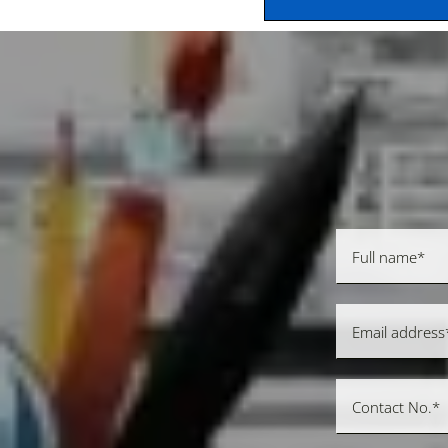
SEND MESSAGE