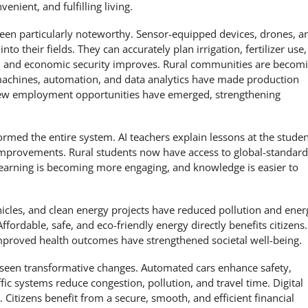
nient, and fulfilling living.
een particularly noteworthy. Sensor-equipped devices, drones, a
nto their fields. They can accurately plan irrigation, fertilizer use,
ce, and economic security improves. Rural communities are becom
d machines, automation, and data analytics have made production
 New employment opportunities have emerged, strengthening
ormed the entire system. AI teachers explain lessons at the studen
r improvements. Rural students now have access to global-standard
 learning is becoming more engaging, and knowledge is easier to
ehicles, and clean energy projects have reduced pollution and ener
fordable, safe, and eco-friendly energy directly benefits citizens.
proved health outcomes have strengthened societal well-being.
 seen transformative changes. Automated cars enhance safety,
fic systems reduce congestion, pollution, and travel time. Digital
. Citizens benefit from a secure, smooth, and efficient financial