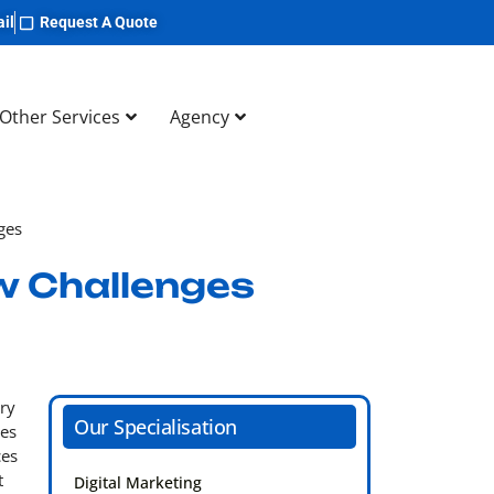
il
Request A Quote
Other Services
Agency
ges
w Challenges
ery
Our Specialisation
ces
ces
t
Digital Marketing