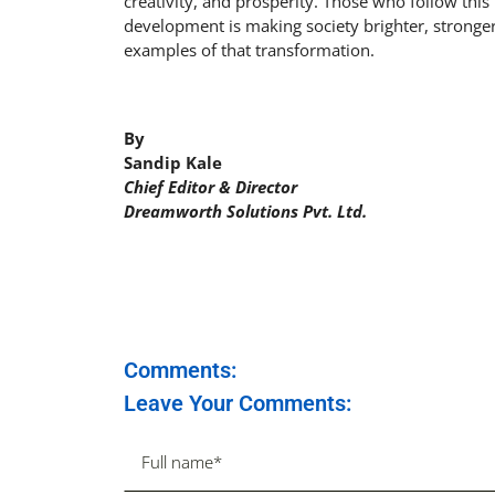
creativity, and prosperity. Those who follow this
development is making society brighter, stronge
examples of that transformation.
By
Sandip Kale
Chief Editor & Director
Dreamworth Solutions Pvt. Ltd.
Comments:
Leave Your Comments: