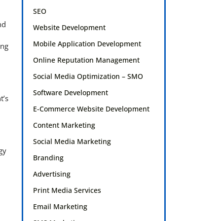
SEO
nd
Website Development
Mobile Application Development
ing
Online Reputation Management
Social Media Optimization – SMO
Software Development
t’s
E-Commerce Website Development
Content Marketing
Social Media Marketing
gy
Branding
Advertising
Print Media Services
Email Marketing