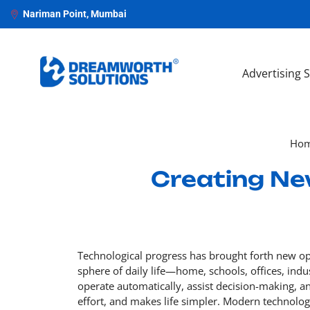
Nariman Point, Mumbai
Advertising 
Ho
Creating Ne
Technological progress has brought forth new oppo
sphere of daily life—home, schools, offices, indu
operate automatically, assist decision-making, a
effort, and makes life simpler. Modern technolo