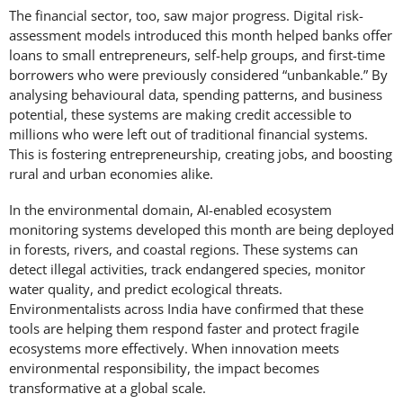
The financial sector, too, saw major progress. Digital risk-
assessment models introduced this month helped banks offer
loans to small entrepreneurs, self-help groups, and first-time
borrowers who were previously considered “unbankable.” By
analysing behavioural data, spending patterns, and business
potential, these systems are making credit accessible to
millions who were left out of traditional financial systems.
This is fostering entrepreneurship, creating jobs, and boosting
rural and urban economies alike.
In the environmental domain, AI-enabled ecosystem
monitoring systems developed this month are being deployed
in forests, rivers, and coastal regions. These systems can
detect illegal activities, track endangered species, monitor
water quality, and predict ecological threats.
Environmentalists across India have confirmed that these
tools are helping them respond faster and protect fragile
ecosystems more effectively. When innovation meets
environmental responsibility, the impact becomes
transformative at a global scale.