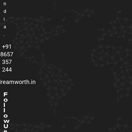
n
d
i
a
.
+91
8657
357
244
reamworth.in
F
o
l
l
o
w
U
s