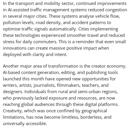
In the transport and mobility sector, continued improvements
in AI-assisted traffic management systems reduced congestion
in several major cities. These systems analyse vehicle flow,
pollution levels, road density, and accident patterns to
optimise traffic signals automatically. Cities implementing
these technologies experienced smoother travel and reduced
stress for daily commuters. This is a reminder that even small
innovations can create massive positive impact when
deployed with clarity and intent.
Another major area of transformation is the creator economy.
AI-based content generation, editing, and publishing tools
launched this month have opened new opportunities for
writers, artists, journalists, filmmakers, teachers, and
designers. Individuals from rural and semi-urban regions,
who previously lacked exposure and resources, are now
reaching global audiences through these digital platforms.
Creativity, which was once confined by geographical
limitations, has now become limitless, borderless, and
universally accessible.