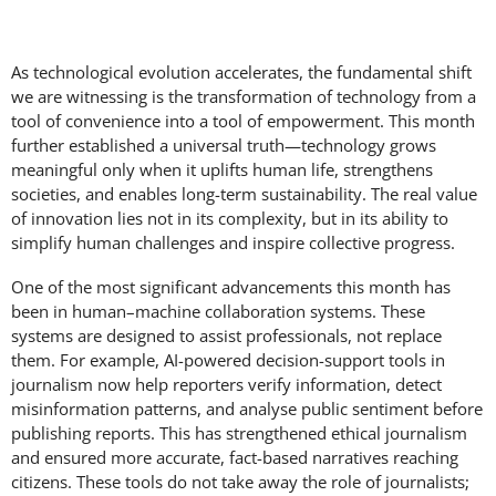
As technological evolution accelerates, the fundamental shift
we are witnessing is the transformation of technology from a
tool of convenience into a tool of empowerment. This month
further established a universal truth—technology grows
meaningful only when it uplifts human life, strengthens
societies, and enables long-term sustainability. The real value
of innovation lies not in its complexity, but in its ability to
simplify human challenges and inspire collective progress.
One of the most significant advancements this month has
been in human–machine collaboration systems. These
systems are designed to assist professionals, not replace
them. For example, AI-powered decision-support tools in
journalism now help reporters verify information, detect
misinformation patterns, and analyse public sentiment before
publishing reports. This has strengthened ethical journalism
and ensured more accurate, fact-based narratives reaching
citizens. These tools do not take away the role of journalists;