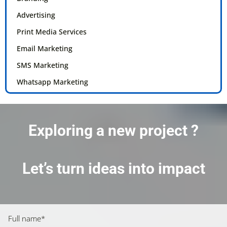
Advertising
Print Media Services
Email Marketing
SMS Marketing
Whatsapp Marketing
Exploring a new project ?
Let’s turn ideas into impact