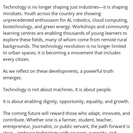
Technology is no longer shaping just industries—it is shaping
mindsets. Youth across the country are showing
unprecedented enthusiasm for AI, robotics, cloud computing,
biotechnology, and green energy. Workshops and community
learning centres are enabling thousands of young learners to
explore these fields, many of whom come from remote rural
backgrounds. The technology revolution is no longer limited
to urban spaces; it is becoming a movement that includes
every citizen.
As we reflect on these developments, a powerful truth
emerges:
Technology is not about machines. It is about people.
It is about enabling dignity, opportunity, equality, and growth.
The coming future will reward those who adapt, innovate, and
contribute. Whether one is a farmer, student, teacher,
entrepreneur, journalist, or public servant, the path forward is
clear—embrace technology with courage, curiosity, and