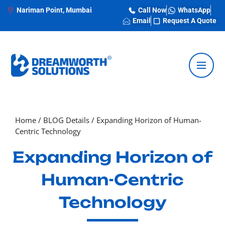
Nariman Point, Mumbai
Call Now
WhatsApp
Email
Request A Quote
Home
/
BLOG Details
/
Expanding Horizon of Human-
Centric Technology
Expanding Horizon of
Human-Centric
Technology