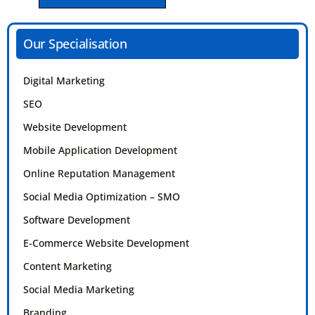
SEND MESSAGE
Our Specialisation
Digital Marketing
SEO
Website Development
Mobile Application Development
Online Reputation Management
Social Media Optimization – SMO
Software Development
E-Commerce Website Development
Content Marketing
Social Media Marketing
Branding