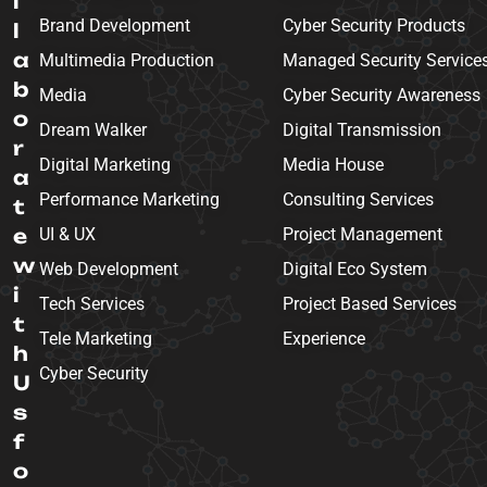
l
Brand Development
Cyber Security Products
l
a
Multimedia Production
Managed Security Service
b
Media
Cyber Security Awareness
o
Dream Walker
Digital Transmission
r
Digital Marketing
Media House
a
Performance Marketing
Consulting Services
t
e
UI & UX
Project Management
w
Web Development
Digital Eco System
i
Tech Services
Project Based Services
t
Tele Marketing
Experience
h
Cyber Security
U
s
f
o