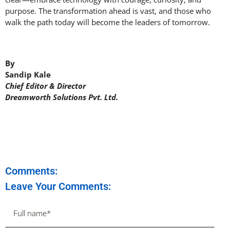
purpose. The transformation ahead is vast, and those who
walk the path today will become the leaders of tomorrow.
By
Sandip Kale
Chief Editor & Director
Dreamworth Solutions Pvt. Ltd.
Comments:
Leave Your Comments: