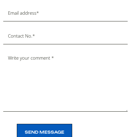
SEND MESSAGE