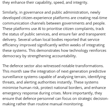
they enhance their capability, speed, and integrity.
Similarly, in governance and public administration, newly
developed citizen-experience platforms are creating real-time
communication channels between governments and people.
These platforms use AI to prioritise citizen complaints, track
the status of public services, and ensure fair and transparent
delivery. Several urban local bodies reported that service
efficiency improved significantly within weeks of integrating
these systems. This demonstrates how technology reinforces
democracy by strengthening accountability.
The defence sector also witnessed notable transformations.
This month saw the integration of next-generation predictive
surveillance systems capable of analysing terrain, identifying
threats, and alerting authorities instantly. These systems
minimise human risk, protect national borders, and enhance
emergency response during crises. More importantly, they
ensure that defence personnel can focus on strategic decision-
making rather than routine manual monitoring.