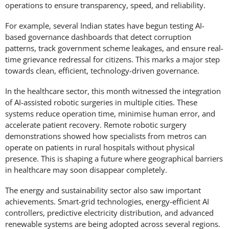
operations to ensure transparency, speed, and reliability.
For example, several Indian states have begun testing AI-
based governance dashboards that detect corruption
patterns, track government scheme leakages, and ensure real-
time grievance redressal for citizens. This marks a major step
towards clean, efficient, technology-driven governance.
In the healthcare sector, this month witnessed the integration
of AI-assisted robotic surgeries in multiple cities. These
systems reduce operation time, minimise human error, and
accelerate patient recovery. Remote robotic surgery
demonstrations showed how specialists from metros can
operate on patients in rural hospitals without physical
presence. This is shaping a future where geographical barriers
in healthcare may soon disappear completely.
The energy and sustainability sector also saw important
achievements. Smart-grid technologies, energy-efficient AI
controllers, predictive electricity distribution, and advanced
renewable systems are being adopted across several regions.