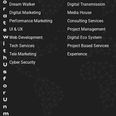
o
Dream Walker
Digital Transmission
r
Digital Marketing
Media House
a
Performance Marketing
Consulting Services
t
e
UI & UX
Project Management
w
Web Development
Digital Eco System
i
Tech Services
Project Based Services
t
Tele Marketing
Experience
h
Cyber Security
U
s
f
o
r
U
n
m