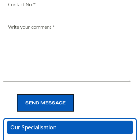
SEND MESSAGE
SEND MESSAGE
Our Specialisation