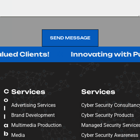
SEND MESSAGE
SEND MESSAGE
ients!
Innovating with Purpose, 
C
Services
Services
o
Advertising Services
Cyber Security Consultanc
l
Brand Development
Cyber Security Products
l
a
Multimedia Production
Managed Security Service
b
Media
Cyber Security Awareness