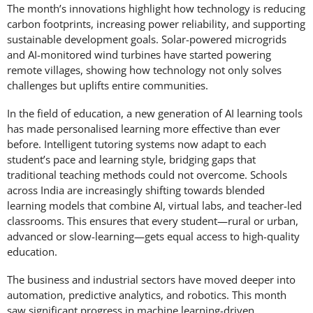
The month’s innovations highlight how technology is reducing
carbon footprints, increasing power reliability, and supporting
sustainable development goals. Solar-powered microgrids
and AI-monitored wind turbines have started powering
remote villages, showing how technology not only solves
challenges but uplifts entire communities.
In the field of education, a new generation of AI learning tools
has made personalised learning more effective than ever
before. Intelligent tutoring systems now adapt to each
student’s pace and learning style, bridging gaps that
traditional teaching methods could not overcome. Schools
across India are increasingly shifting towards blended
learning models that combine AI, virtual labs, and teacher-led
classrooms. This ensures that every student—rural or urban,
advanced or slow-learning—gets equal access to high-quality
education.
The business and industrial sectors have moved deeper into
automation, predictive analytics, and robotics. This month
saw significant progress in machine learning-driven