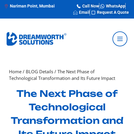
Nariman Point, Mumbai
Call Now
WhatsApp
Email
Request A Quote
Home
/
BLOG Details
/
The Next Phase of
Technological Transformation and Its Future Impact
The Next Phase of
Technological
Transformation and
Its Future Impact