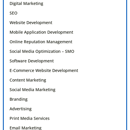
Digital Marketing
SEO
Website Development
Mobile Application Development
Online Reputation Management
Social Media Optimization – SMO
Software Development
E-Commerce Website Development
Content Marketing
Social Media Marketing
Branding
Advertising
Print Media Services
Email Marketing