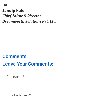
By
Sandip Kale
Chief Editor & Director
Dreamworth Solutions Pvt. Ltd.
Comments:
Leave Your Comments: