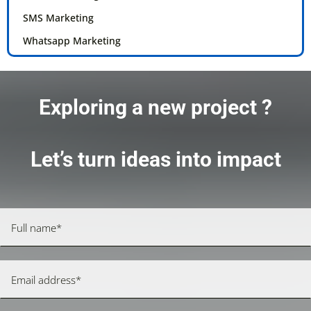
SMS Marketing
Whatsapp Marketing
Exploring a new project ?
Let’s turn ideas into impact