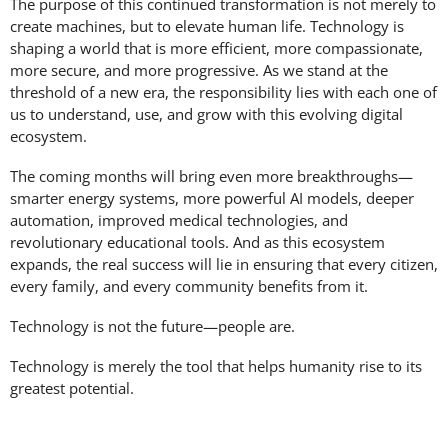
The purpose of this continued transformation is not merely to
create machines, but to elevate human life. Technology is
shaping a world that is more efficient, more compassionate,
more secure, and more progressive. As we stand at the
threshold of a new era, the responsibility lies with each one of
us to understand, use, and grow with this evolving digital
ecosystem.
The coming months will bring even more breakthroughs—
smarter energy systems, more powerful AI models, deeper
automation, improved medical technologies, and
revolutionary educational tools. And as this ecosystem
expands, the real success will lie in ensuring that every citizen,
every family, and every community benefits from it.
Technology is not the future—people are.
Technology is merely the tool that helps humanity rise to its
greatest potential.