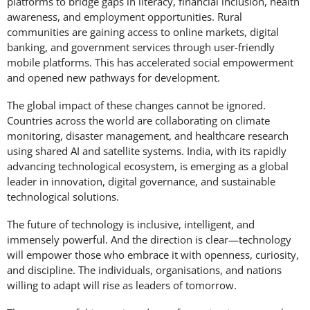
platforms to bridge gaps in literacy, financial inclusion, health
awareness, and employment opportunities. Rural
communities are gaining access to online markets, digital
banking, and government services through user-friendly
mobile platforms. This has accelerated social empowerment
and opened new pathways for development.
The global impact of these changes cannot be ignored.
Countries across the world are collaborating on climate
monitoring, disaster management, and healthcare research
using shared AI and satellite systems. India, with its rapidly
advancing technological ecosystem, is emerging as a global
leader in innovation, digital governance, and sustainable
technological solutions.
The future of technology is inclusive, intelligent, and
immensely powerful. And the direction is clear—technology
will empower those who embrace it with openness, curiosity,
and discipline. The individuals, organisations, and nations
willing to adapt will rise as leaders of tomorrow.