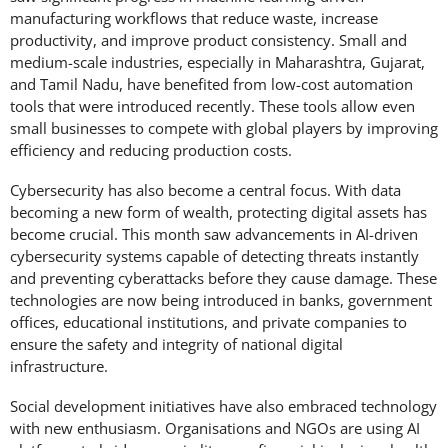
manufacturing workflows that reduce waste, increase
productivity, and improve product consistency. Small and
medium-scale industries, especially in Maharashtra, Gujarat,
and Tamil Nadu, have benefited from low-cost automation
tools that were introduced recently. These tools allow even
small businesses to compete with global players by improving
efficiency and reducing production costs.
Cybersecurity has also become a central focus. With data
becoming a new form of wealth, protecting digital assets has
become crucial. This month saw advancements in AI-driven
cybersecurity systems capable of detecting threats instantly
and preventing cyberattacks before they cause damage. These
technologies are now being introduced in banks, government
offices, educational institutions, and private companies to
ensure the safety and integrity of national digital
infrastructure.
Social development initiatives have also embraced technology
with new enthusiasm. Organisations and NGOs are using AI