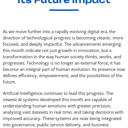
As we move further into a rapidly evolving digital era, the
direction of technological progress is becoming clearer, more
focused, and deeply impactful. The advancements emerging
this month indicate not just growth in innovation, but a
transformation in the way human society thinks, works, and
progresses. Technology is no longer an external force; it has
become an integral part of human evolution. Its presence now
defines efficiency, empowerment, and the possibilities of the
future.
Artificial Intelligence continues to lead this progress. The
newest AI systems developed this month are capable of
understanding human emotions with greater precision,
analysing vast datasets in real time, and taking decisions with
improved accuracy. These systems are now being integrated
into governance, public service delivery, and business