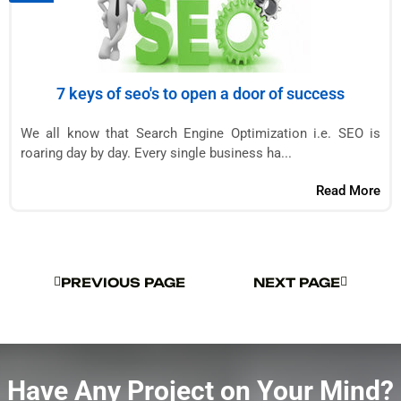
7 keys of seo's to open a door of success
We all know that Search Engine Optimization i.e. SEO is
roaring day by day. Every single business ha...
Read More
PREVIOUS PAGE
NEXT PAGE
PREVIOUS PAGE
NEXT PAGE
Have Any Project on Your Mind?