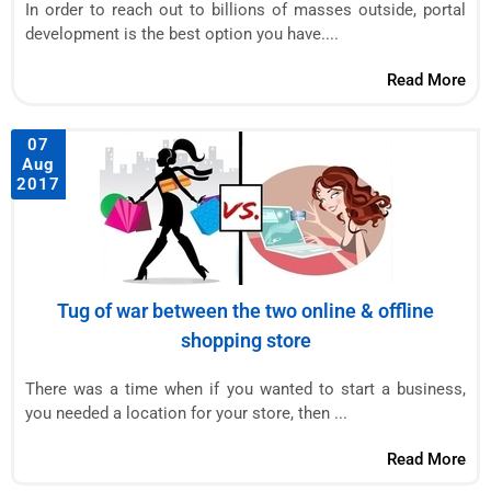
In order to reach out to billions of masses outside, portal
development is the best option you have....
Read More
07
Aug
2017
Tug of war between the two online & offline
shopping store
There was a time when if you wanted to start a business,
you needed a location for your store, then ...
Read More