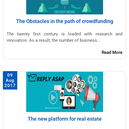
The Obstacles in the path of crowdfunding
The twenty first century is loaded with research and
innovation. As a result, the number of business...
Read More
09
Aug
2017
The new platform for real estate