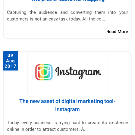
Capturing the audience and converting them into your
customers is not an easy task today. All the co...
Read More
09
Aug
2017
The new asset of digital marketing tool-
Instagram
Today, every business is trying hard to create its existence
online in order to attract customers. A...