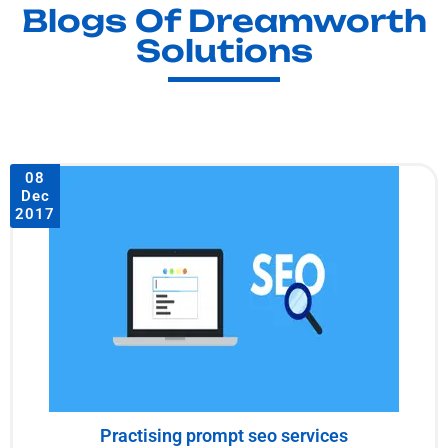
Blogs Of Dreamworth
Solutions
08
Dec
2017
Practising prompt seo services