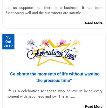
Let us suppose that there is a business. It has been
functioning well and the customers are satisfie...
Read More
13
Oct
2017
“Celebrate the moments of life without wasting
the precious time“
Life is a celebration for those who believe in living every
moment with happiness and joy. The arriv...
Read More