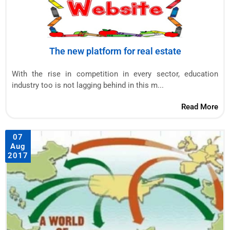
The new platform for real estate
With the rise in competition in every sector, education
industry too is not lagging behind in this m...
Read More
07
Aug
2017