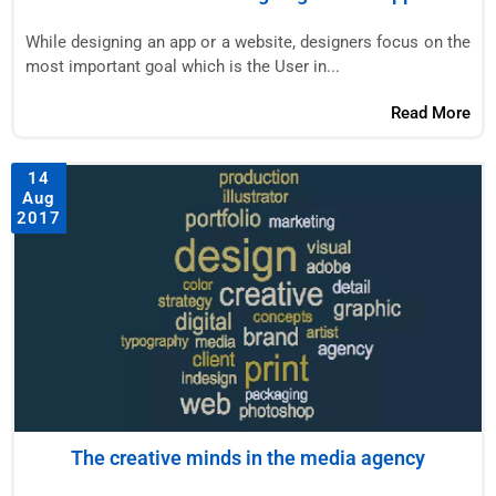
While designing an app or a website, designers focus on the
most important goal which is the User in...
Read More
14
Aug
2017
The creative minds in the media agency