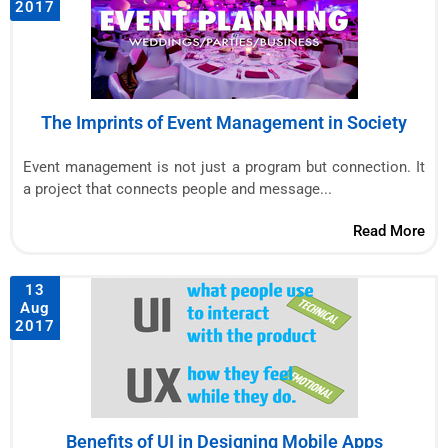
2017
The Imprints of Event Management in Society
Event management is not just a program but connection. It
a project that connects people and message...
Read More
13
Aug
2017
Benefits of UI in Designing Mobile Apps