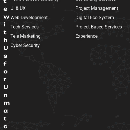
t
e
UI & UX
Project Management
w
Web Development
Digital Eco System
i
Tech Services
Project Based Services
t
Tele Marketing
Experience
h
Cyber Security
U
s
f
o
r
U
n
m
a
t
c