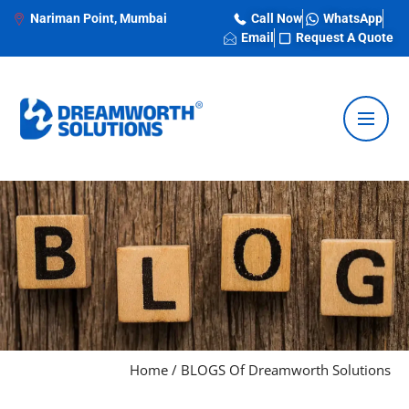
Nariman Point, Mumbai
Call Now
WhatsApp
Email
Request A Quote
Home
/
BLOGS Of Dreamworth Solutions