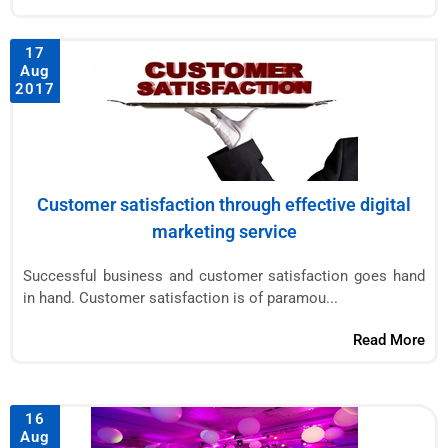
17
Aug
2017
Customer satisfaction through effective digital
marketing service
Successful business and customer satisfaction goes hand
in hand. Customer satisfaction is of paramou...
Read More
16
Aug