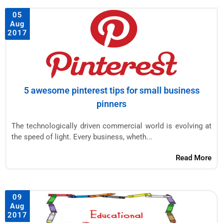
05
Aug
2017
5 awesome pinterest tips for small business
pinners
The technologically driven commercial world is evolving at
the speed of light. Every business, wheth...
Read More
09
Aug
2017