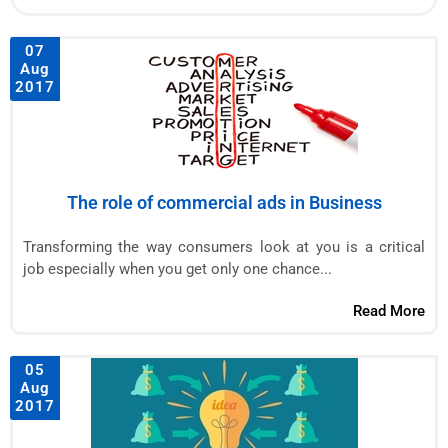
07
Aug
2017
The role of commercial ads in Business
Transforming the way consumers look at you is a critical
job especially when you get only one chance...
Read More
05
Aug
2017