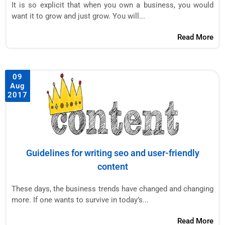
It is so explicit that when you own a business, you would
want it to grow and just grow. You will...
Read More
09
Aug
2017
Guidelines for writing seo and user-friendly
content
These days, the business trends have changed and changing
more. If one wants to survive in today’s...
Read More