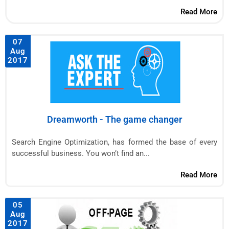
Read More
07
Aug
2017
Dreamworth - The game changer
Search Engine Optimization, has formed the base of every
successful business. You won’t find an...
Read More
05
Aug
2017