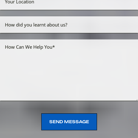
SEND MESSAGE
SEND MESSAGE