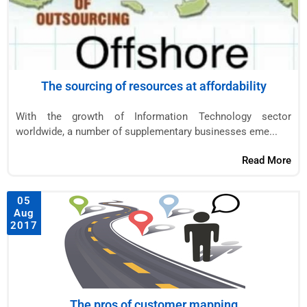
The sourcing of resources at affordability
With the growth of Information Technology sector
worldwide, a number of supplementary businesses eme...
Read More
05
Aug
2017
The pros of customer mapping