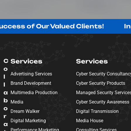
 Our Valued Clients!
Innovating
C
Services
Services
o
Advertising Services
Cyber Security Consultanc
l
Brand Development
Cyber Security Products
l
a
Multimedia Production
Managed Security Service
b
Media
Cyber Security Awareness
o
Dream Walker
Digital Transmission
r
Digital Marketing
Media House
a
Performance Marketing
Consulting Services