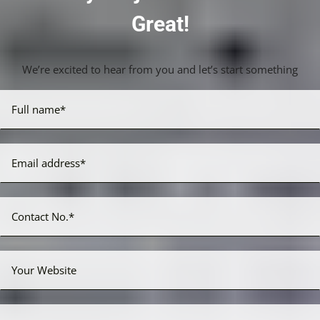
Great!
We’re excited to hear from you and let’s start something