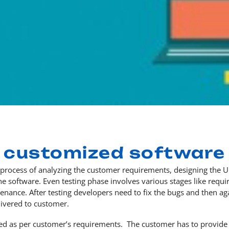
customized software
rocess of analyzing the customer requirements, designing the UI 
 software. Even testing phase involves various stages like requir
enance. After testing developers need to fix the bugs and then aga
ivered to customer.
ed as per customer’s requirements. The customer has to provide 