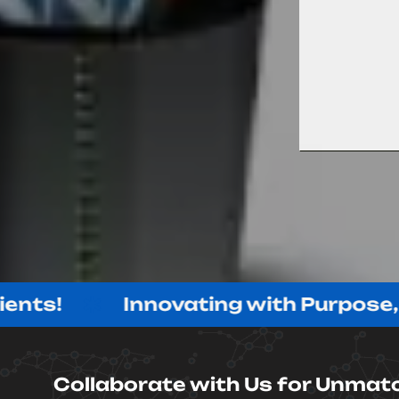
Innovating with Purpose, Delive
Collaborate with Us for Unmat