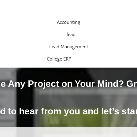
Accounting
Lead Management
College ERP
e Any Project on Your Mind?
Gr
d to hear from you and let’s st