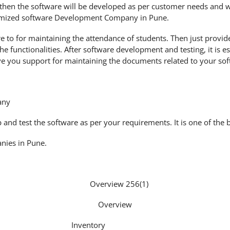
then the software will be developed as per customer needs and wi
tomized software Development Company in Pune.
 to for maintaining the attendance of students. Then just provid
he functionalities. After software development and testing, it is 
ve you support for maintaining the documents related to your sof
any
nd test the software as per your requirements. It is one of the 
nies in Pune.
Overview
Inventory