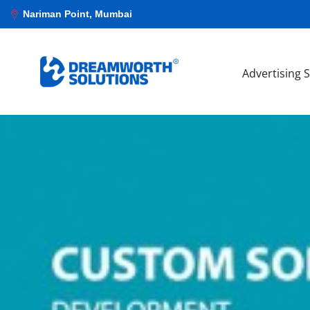
Nariman Point, Mumbai
Advertising 