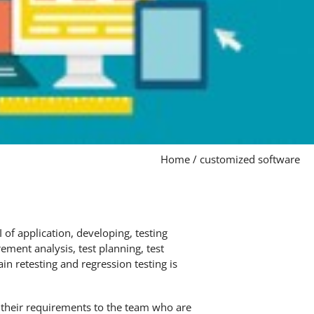
Home
/
customized software
of application, developing, testing
ement analysis, test planning, test
in retesting and regression testing is
their requirements to the team who are