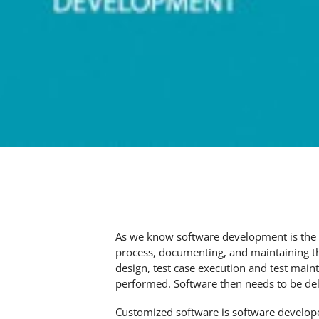
As we know software development is the p
process, documenting, and maintaining the
design, test case execution and test maint
performed. Software then needs to be del
Customized software is software develop