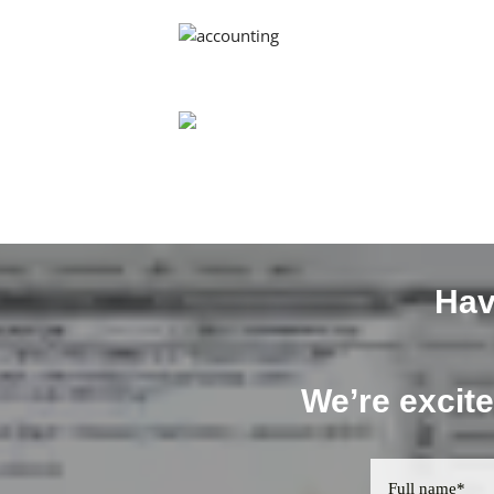
Hav
We’re excite