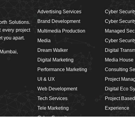
Advertising Services
Cyber Securit
Brand Development
Cyber Securit
rth Solutions.
 every project
Multimedia Production
Managed Secu
t you apart.
Media
Cyber Securi
Dream Walker
Digital Trans
 Mumbai,
Digital Marketing
Media House
Performance Marketing
Consulting Se
UI & UX
Project Mana
Web Development
Digital Eco S
Tech Services
Project Based
Tele Marketing
Experience
Cyber Security