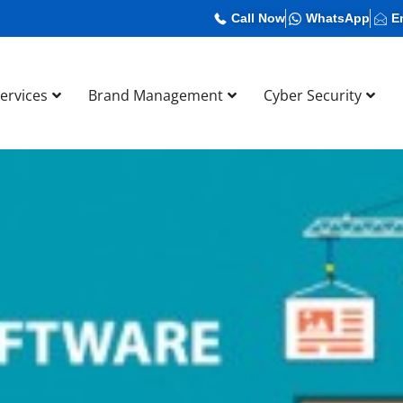
Call Now
WhatsApp
E
Services
Brand Management
Cyber Security