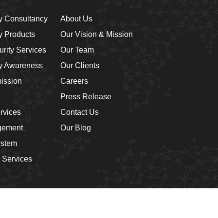
y Consultancy
About Us
y Products
Our Vision & Mission
rity Services
Our Team
ty Awareness
Our Clients
mission
Careers
Press Release
rvices
Contact Us
gement
Our Blog
ystem
 Services