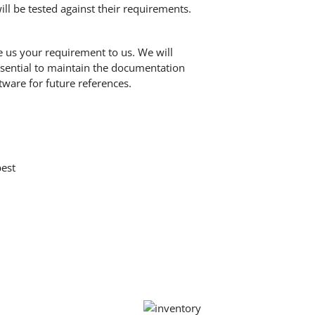
ll be tested against their requirements.
e us your requirement to us. We will
essential to maintain the documentation
tware for future references.
best