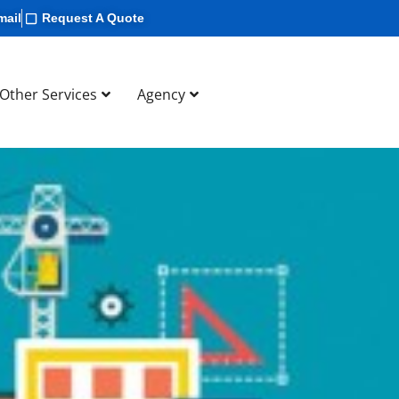
mail
Request A Quote
Other Services
Agency