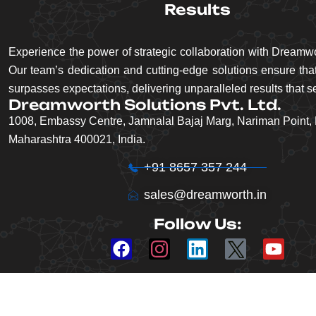
Results
Experience the power of strategic collaboration with Dreamwo
Our team’s dedication and cutting-edge solutions ensure that
surpasses expectations, delivering unparalleled results that se
Dreamworth Solutions Pvt. Ltd.
1008, Embassy Centre, Jamnalal Bajaj Marg, Nariman Point,
Maharashtra 400021, India.
+91 8657 357 244
sales@dreamworth.in
Follow Us: