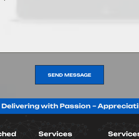
SEND MESSAGE
SEND MESSAGE
ring with Passion – Appreciating Our
ched
Services
Service