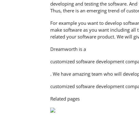
developing and testing the software. And 
Thus, there is an emerging trend of cus
For example you want to develop software
make software as you want including all t
related your software product. We will gi
Dreamworth is a
customized software development comp
. We have amazing team who will develop a
customized software development compa
Related pages