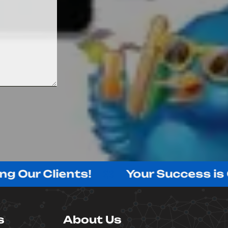
 Clients!
Your Success is Our S
s
About Us