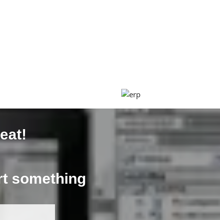
eat!
art something